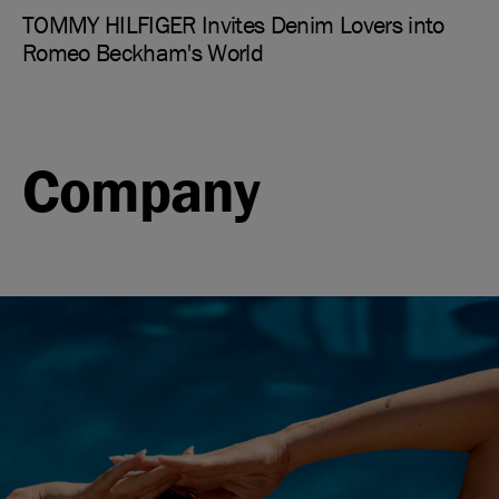
TOMMY HILFIGER Invites Denim Lovers into
Romeo Beckham's World
Company