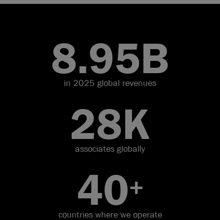
8.95
B
in 2025 global revenues
28
K
associates globally
40
+
countries where we operate