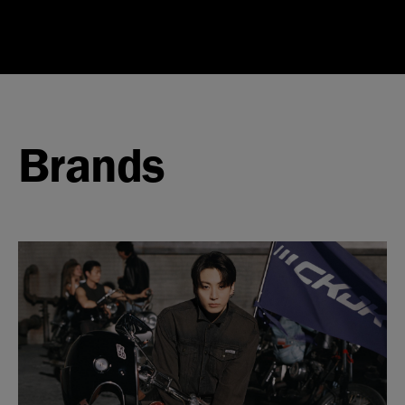
Brands