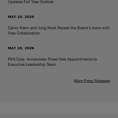
Updates Full Year Outlook
MAY 19, 2026
Calvin Klein and Jung Kook Recast the Brand’s Icons with
New Collaboration
MAY 19, 2026
PVH Corp. Announces Three New Appointments to
Executive Leadership Team
More Press Releases