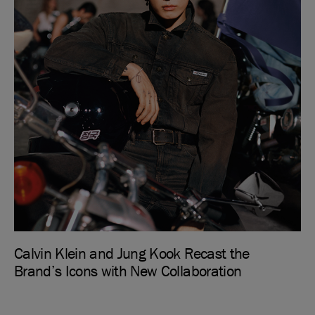
Calvin Klein and Jung Kook Recast the
Brand’s Icons with New Collaboration