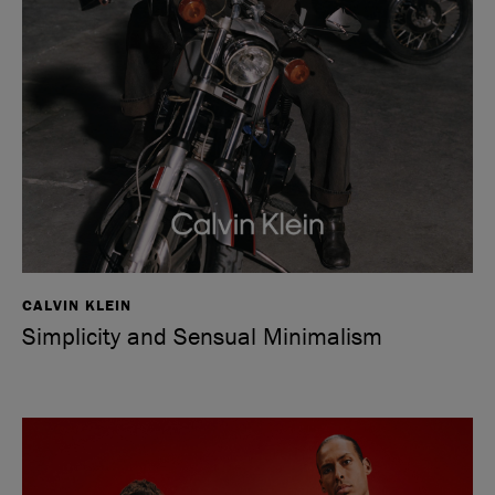
CALVIN KLEIN
Simplicity and Sensual Minimalism