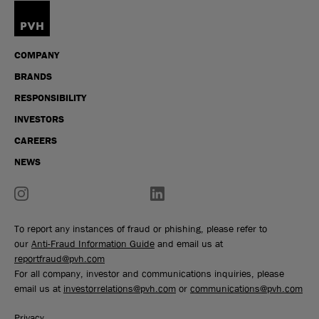
COMPANY
BRANDS
RESPONSIBILITY
INVESTORS
CAREERS
NEWS
To report any instances of fraud or phishing, please refer to
our
Anti-Fraud Information Guide
and email us at
reportfraud@pvh.com
For all company, investor and communications inquiries, please
email us at
investorrelations@pvh.com
or
communications@pvh.com
Privacy