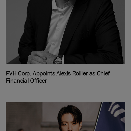
PVH Corp. Appoints Alexis Rollier as Chief
Financial Officer