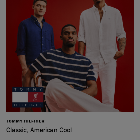
TOMMY HILFIGER
Classic, American Cool