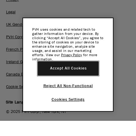
Legal
UK Gender Pay Gap Report
PVH uses cookies and related tech to
gather information from your device. By
PVH Corp. Joint Modern Slavery Act Statement
clicking “Accept All Cookies”, you agree to
the storing of cookies on your device to
enhance site navigation, analyze site
French Pay Gap Report
usage, and assist in our marketing
efforts. View our
Privacy Policy
for more
information.
Ireland Gender Pay Gap Report
Accept All Cookies
Canada BC Pay Transparency Report
Reject All Non-Functional
Cookie Settings
Cookies Settings
Site Language:
EN
|
FR
© 2025 PVH Corp., New York, NY