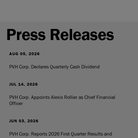
Press Releases
AUG 05, 2026
PVH Corp. Declares Quarterly Cash Dividend
JUL 14, 2026
PVH Corp. Appoints Alexis Rollier as Chief Financial
Officer
JUN 03, 2026
PVH Corp. Reports 2026 First Quarter Results and