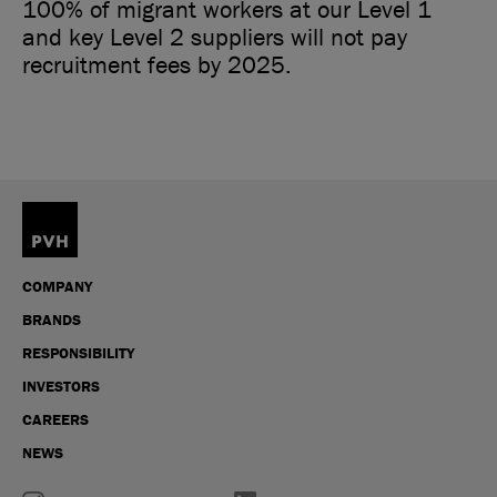
100% of migrant workers at our Level 1
and key Level 2 suppliers will not pay
recruitment fees by 2025.
COMPANY
BRANDS
RESPONSIBILITY
INVESTORS
CAREERS
NEWS