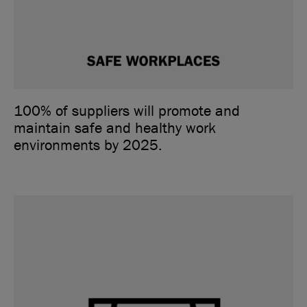
100% of suppliers will promote and
maintain safe and healthy work
environments by 2025.