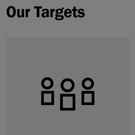
Our Targets