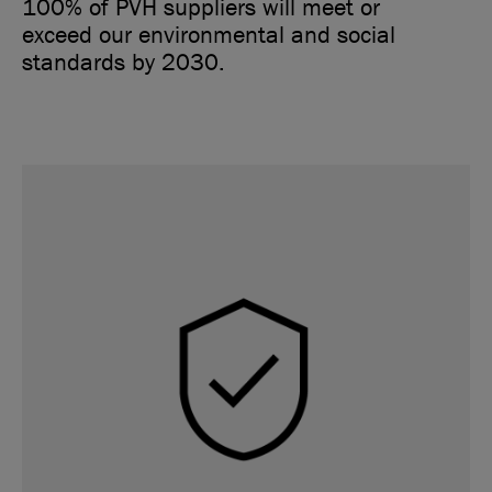
100% of PVH suppliers will meet or
exceed our environmental and social
standards by 2030.