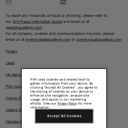
To report any instances of fraud or phishing, please refer to
our
Anti-Fraud Information Guide
and email us at
reportfraud@pvh.com
For all company, investor and communications inquiries, please
email us at
investorrelations@pvh.com
or
communications@pvh.com
Privacy
Legal
UK Gender Pay Gap Report
PVH uses cookies and related tech to
gather information from your device. By
PVH Corp. Joint Modern Slavery Act Statement
clicking “Accept All Cookies”, you agree to
the storing of cookies on your device to
enhance site navigation, analyze site
French Pay Gap Report
usage, and assist in our marketing
efforts. View our
Privacy Policy
for more
information.
Ireland Gender Pay Gap Report
Accept All Cookies
Canada BC Pay Transparency Report