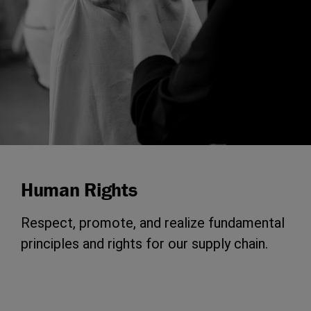
Human Rights
Respect, promote, and realize fundamental
principles and rights for our supply chain.