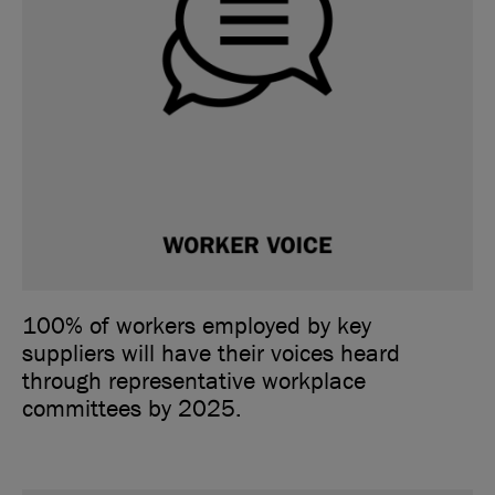
100% of workers employed by key
suppliers will have their voices heard
through representative workplace
committees by 2025.