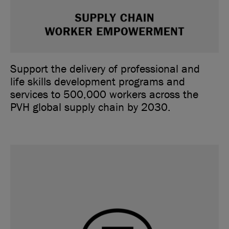
Support the delivery of professional and
life skills development programs and
services to 500,000 workers across the
PVH global supply chain by 2030.