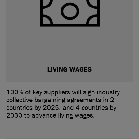
100% of key suppliers will sign industry
collective bargaining agreements in 2
countries by 2025, and 4 countries by
2030 to advance living wages.