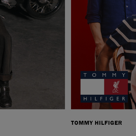
TOMMY HILFIGER