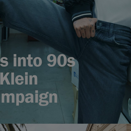
s into 90s
Klein
ampaign