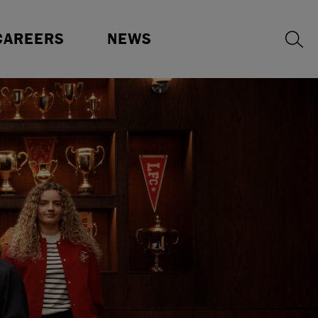
ur Benefits
Press Releases
CAREERS
NEWS