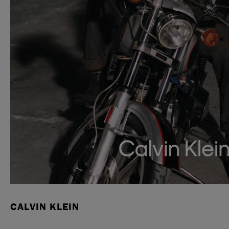
CALVIN KLEIN