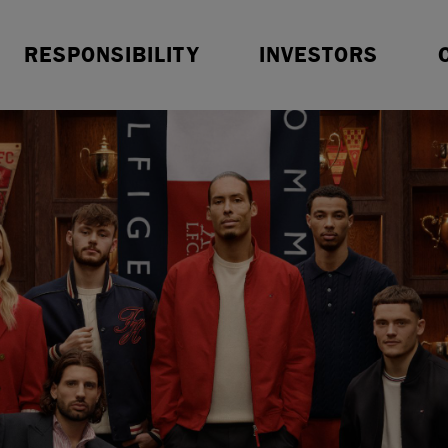
Resources
Sustainable Finance
O
RESPONSIBILITY
INVESTORS