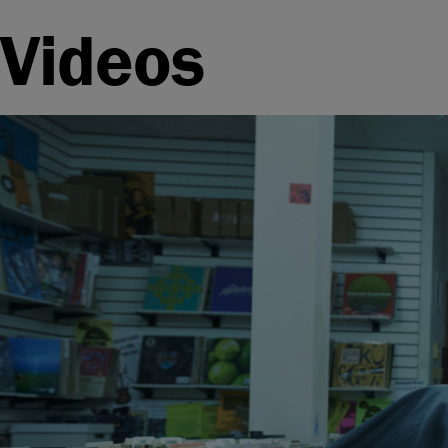
Videos