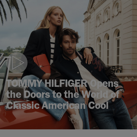
Play
video
TOMMY HILFIGER Opens
the Doors to the World of
Classic American Cool