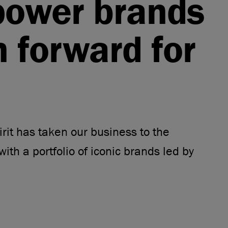
power brands
n forward for
rit has taken our business to the
with a portfolio of iconic brands led by