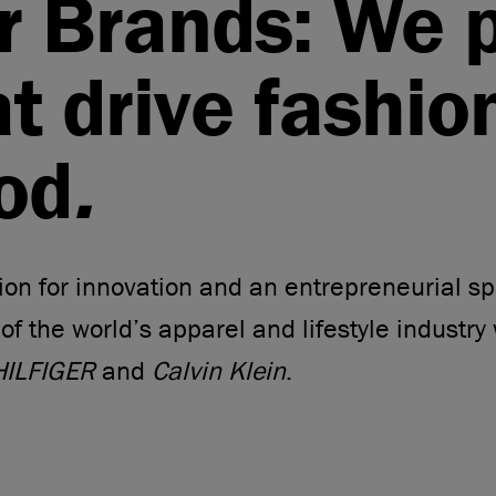
r Brands: We 
at drive fashio
od
.
on for innovation and an entrepreneurial spi
 of the world’s apparel and lifestyle industry 
ILFIGER
and
Calvin Klein
.