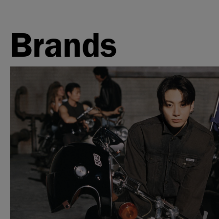
Brands