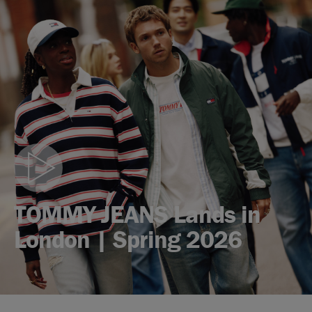
Play
video
TOMMY JEANS Lands in
London | Spring 2026