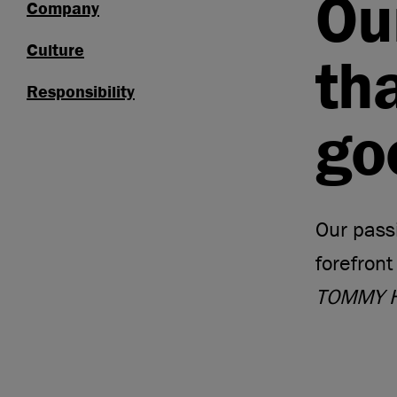
Ou
Company
Culture
th
Responsibility
go
Our passi
forefront
TOMMY H