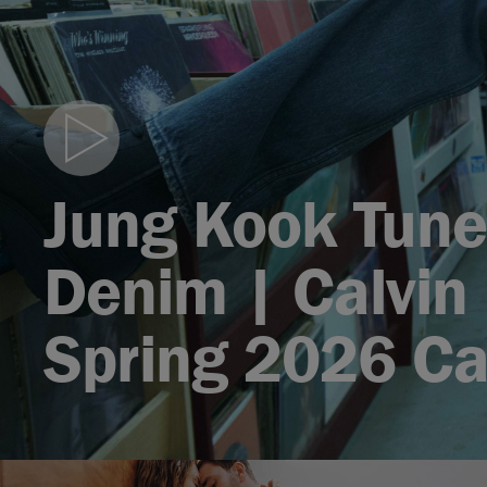
Play
video
Jung Kook Tune
Denim | Calvin 
Spring 2026 C