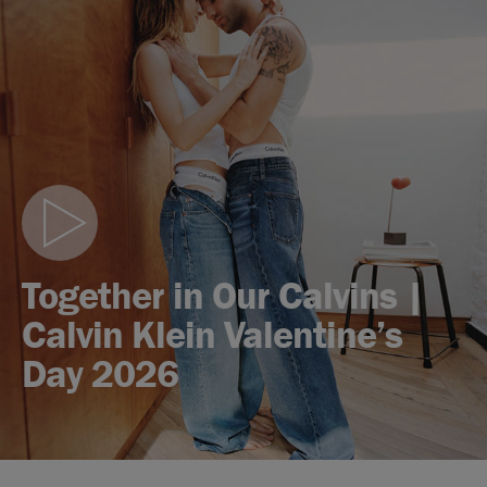
Play
video
Together in Our Calvins |
Calvin Klein Valentine’s
Day 2026