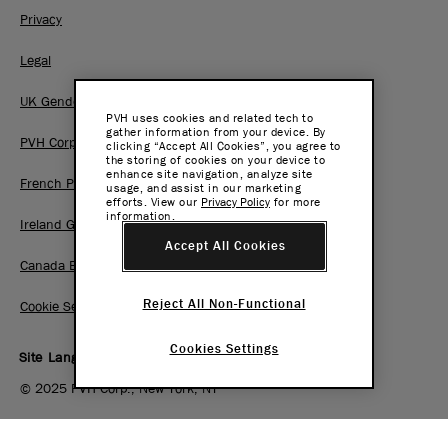
Privacy
Legal
UK Gender Pay Gap Report
PVH uses cookies and related tech to
gather information from your device. By
PVH Corp. Joint Modern Slavery Act Statement
clicking “Accept All Cookies”, you agree to
the storing of cookies on your device to
enhance site navigation, analyze site
French Pay Gap Report
usage, and assist in our marketing
efforts. View our
Privacy Policy
for more
information.
Ireland Gender Pay Gap Report
Accept All Cookies
Canada BC Pay Transparency Report
Reject All Non-Functional
Cookie Settings
Cookies Settings
Site Language:
EN
|
FR
© 2025 PVH Corp., New York, NY