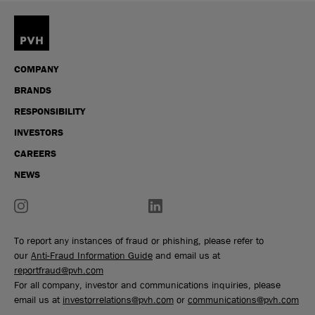
COMPANY
BRANDS
RESPONSIBILITY
INVESTORS
CAREERS
NEWS
To report any instances of fraud or phishing, please refer to
our
Anti-Fraud Information Guide
and email us at
reportfraud@pvh.com
For all company, investor and communications inquiries, please
email us at
investorrelations@pvh.com
or
communications@pvh.com