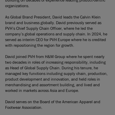
building on decades of experience leading product-centric
organizations.
As Global Brand President, David leads the Calvin Klein
brand and business globally. David previously served as
PVH’s Chief Supply Chain Officer, where he led the
company’s global operations and supply chain. In 2024, he
served as interim CEO for PVH Europe where he is credited
with repositioning the region for growth.
David joined PVH from H&M Group where he spent nearly
two decades in roles of increasing responsibility, including
as Head of Global Supply Chain. During his tenure, he
managed key functions including supply chain, production,
product development and innovation, and held roles in
merchandising and assortment building, and lived and
worked in markets across Asia and Europe.
David serves on the Board of the American Apparel and
Footwear Association.