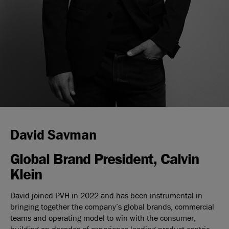
David Savman
Global Brand President, Calvin
Klein
David joined PVH in 2022 and has been instrumental in
bringing together the company’s global brands, commercial
teams and operating model to win with the consumer,