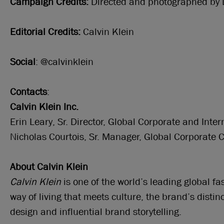
Campaign Credits:
Directed and photographed by 
Editorial Credits:
Calvin Klein
Social
: @calvinklein
Contacts
:
Calvin Klein Inc.
Erin Leary, Sr. Director, Global Corporate and In
Nicholas Courtois, Sr. Manager, Global Corporate
About Calvin Klein
Calvin Klein
is one of the world’s leading global f
way of living that meets culture, the brand’s disti
design and influential brand storytelling.