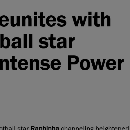
reunites with
ball star
Intense Power
otball star
Raphinha
channeling heightened 