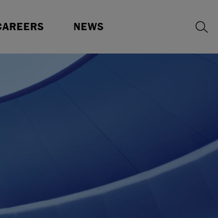
ur Benefits
Press Releases
CAREERS
NEWS