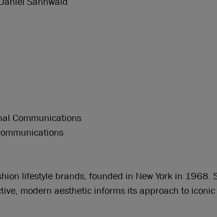
Daniel Sannwald
ternal Communications
 Communications
ashion lifestyle brands, founded in New York in 1968.
nctive, modern aesthetic informs its approach to iconic