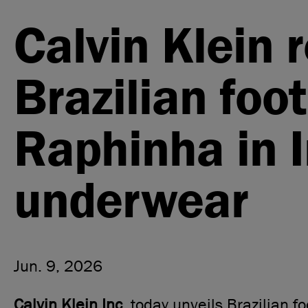
Calvin Klein 
Brazilian foot
Raphinha in 
underwear
Jun. 9, 2026
Calvin Klein Inc.
today unveils Brazilian fo