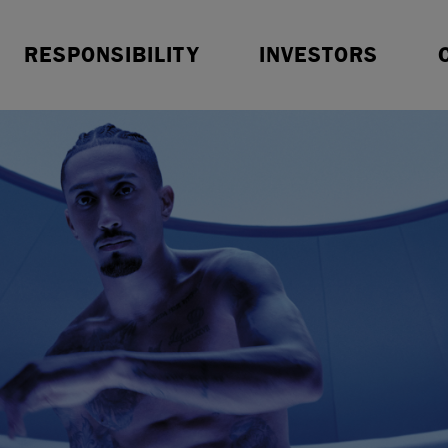
Resources
Sustainable Finance
O
RESPONSIBILITY
INVESTORS