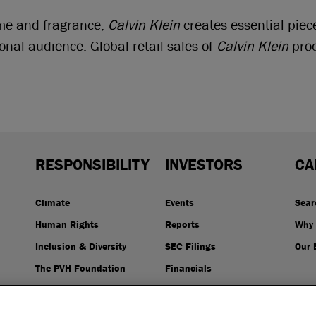
ome and fragrance,
Calvin Klein
creates essential piec
ional audience. Global retail sales of
Calvin Klein
prod
RESPONSIBILITY
INVESTORS
CA
Climate
Events
Sear
Human Rights
Reports
Why 
Inclusion & Diversity
SEC Filings
Our 
The PVH Foundation
Financials
Resources
Stock Price
Governance