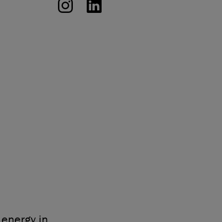
energy in