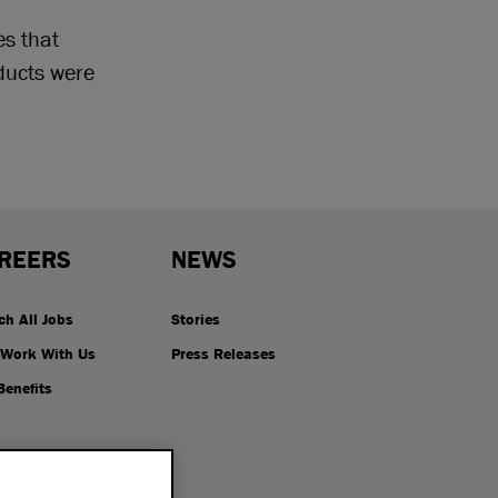
es that
ucts were
REERS
NEWS
ch All Jobs
Stories
Work With Us
Press Releases
Benefits