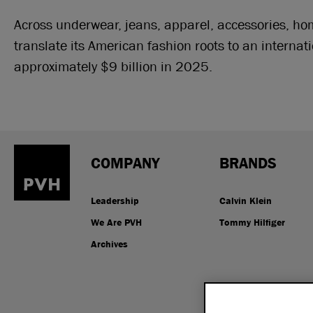
Across underwear, jeans, apparel, accessories, h
translate its American fashion roots to an internat
approximately $9 billion in 2025.
COMPANY
BRANDS
Leadership
Calvin Klein
We Are PVH
Tommy Hilfiger
Archives