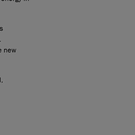
s
.
he new
l,