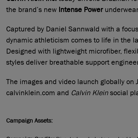
the brand’s new
Intense Power
underwear 
Captured by Daniel Sannwald with a foc
dynamic athleticism comes to life in the l
Designed with lightweight microfiber, flex
styles deliver breathable support enginee
The images and video launch globally on 
calvinklein.com and
Calvin Klein
social pl
Campaign Assets: