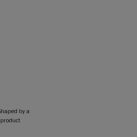
 Shaped by a
 product