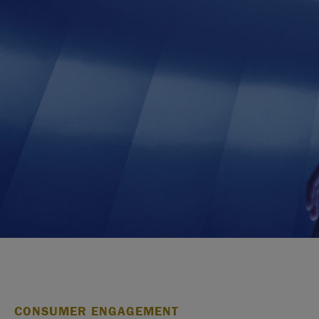
CONSUMER ENGAGEMENT