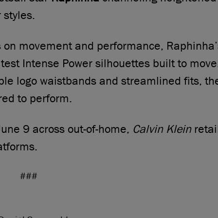
styles.
us on movement and performance, Raphinha’
atest Intense Power silhouettes built to move
ible logo waistbands and streamlined fits, t
red to perform.
June 9 across out-of-home,
Calvin Klein
retai
atforms.
###