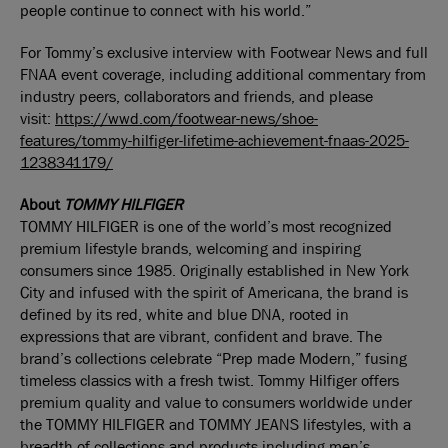
people continue to connect with his world.”
For Tommy’s exclusive interview with Footwear News and full
FNAA event coverage, including additional commentary from
industry peers, collaborators and friends, and please
visit:
https://wwd.com/footwear-news/shoe-
features/tommy-hilfiger-lifetime-achievement-fnaas-2025-
1238341179/
About
TOMMY HILFIGER
TOMMY HILFIGER is one of the world’s most recognized
premium lifestyle brands, welcoming and inspiring
consumers since 1985. Originally established in New York
City and infused with the spirit of Americana, the brand is
defined by its red, white and blue DNA, rooted in
expressions that are vibrant, confident and brave. The
brand’s collections celebrate “Prep made Modern,” fusing
timeless classics with a fresh twist. Tommy Hilfiger offers
premium quality and value to consumers worldwide under
the TOMMY HILFIGER and TOMMY JEANS lifestyles, with a
breadth of collections and products including men’s,