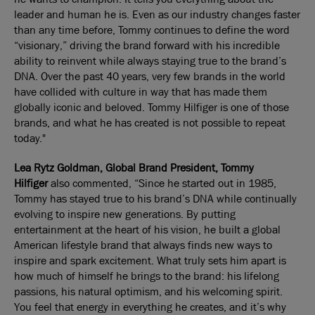
leader and human he is. Even as our industry changes faster
than any time before, Tommy continues to define the word
“visionary,” driving the brand forward with his incredible
ability to reinvent while always staying true to the brand’s
DNA. Over the past 40 years, very few brands in the world
have collided with culture in way that has made them
globally iconic and beloved. Tommy Hilfiger is one of those
brands, and what he has created is not possible to repeat
today."
Lea Rytz Goldman, Global Brand President,
Tommy
Hilfiger
also commented, “Since he started out in 1985,
Tommy has stayed true to his brand’s DNA while continually
evolving to inspire new generations. By putting
entertainment at the heart of his vision, he built a global
American lifestyle brand that always finds new ways to
inspire and spark excitement. What truly sets him apart is
how much of himself he brings to the brand: his lifelong
passions, his natural optimism, and his welcoming spirit.
You feel that energy in everything he creates, and it’s why