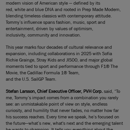
modern vision of American style — defined by its
red, white and blue DNA and rooted in Prep Made Modern,
blending timeless classics with contemporary attitude.
Tommy’s influence spans fashion, music, sport and
entertainment, driven by values of optimism,
inclusivity, community and innovation.
This year marks four decades of cultural relevance and
expansion, including collaborations in 2025 with Sofia
Richie Grainge, Stray Kids and JISOO, and major global
moments tied to sport and performance through F1® The
Movie, the Cadillac Formula 1® Team,
and the U.S. SailGP Team.
Stefan Larsson, Chief Executive Officer, PVH Corp.
said, “To
me, Tommy’s impact comes from a combination you rarely
see: an unmistakable point of view on style, endless
curiosity, and humility that never fades, no matter how far
his success reaches. Every time we speak, he’s focused on
the future—what’s new, what's next and the emerging talent
he wants to champion. It tells you everything about the