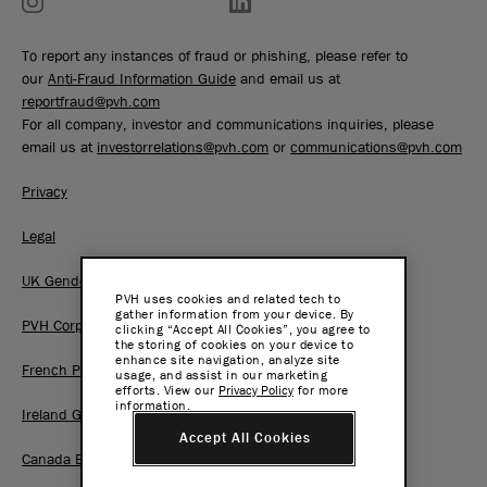
To report any instances of fraud or phishing, please refer to
our
Anti-Fraud Information Guide
and email us at
reportfraud@pvh.com
For all company, investor and communications inquiries, please
email us at
investorrelations@pvh.com
or
communications@pvh.com
Privacy
Legal
UK Gender Pay Gap Report
PVH uses cookies and related tech to
gather information from your device. By
PVH Corp. Joint Modern Slavery Act Statement
clicking “Accept All Cookies”, you agree to
the storing of cookies on your device to
enhance site navigation, analyze site
French Pay Gap Report
usage, and assist in our marketing
efforts. View our
Privacy Policy
for more
information.
Ireland Gender Pay Gap Report
Accept All Cookies
Canada BC Pay Transparency Report