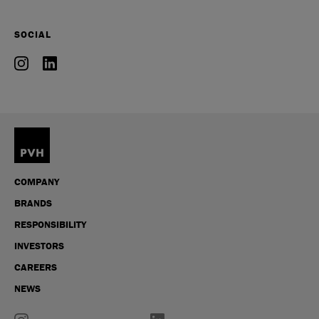
SOCIAL
COMPANY
BRANDS
RESPONSIBILITY
INVESTORS
CAREERS
NEWS