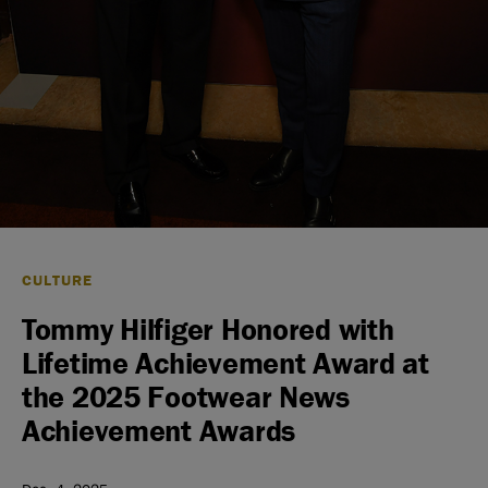
CULTURE
Tommy Hilfiger Honored with
Lifetime Achievement Award at
the 2025 Footwear News
Achievement Awards