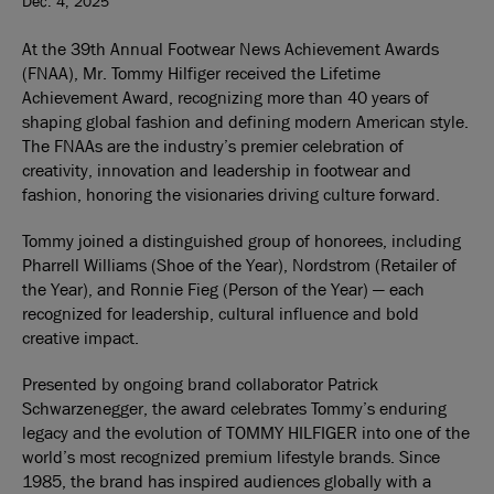
Dec. 4, 2025
At the 39th Annual Footwear News Achievement Awards
(FNAA), Mr. Tommy Hilfiger received the Lifetime
Achievement Award, recognizing more than 40 years of
shaping global fashion and defining modern American style.
The FNAAs are the industry’s premier celebration of
creativity, innovation and leadership in footwear and
fashion, honoring the visionaries driving culture forward.
Tommy joined a distinguished group of honorees, including
Pharrell Williams (Shoe of the Year), Nordstrom (Retailer of
the Year), and Ronnie Fieg (Person of the Year) — each
recognized for leadership, cultural influence and bold
creative impact.
Presented by ongoing brand collaborator Patrick
Schwarzenegger, the award celebrates Tommy’s enduring
legacy and the evolution of TOMMY HILFIGER into one of the
world’s most recognized premium lifestyle brands. Since
1985, the brand has inspired audiences globally with a