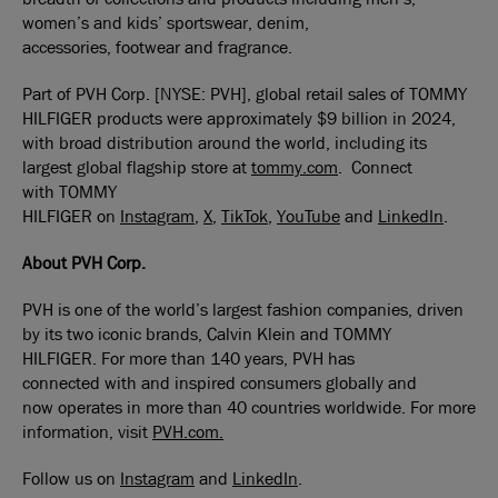
women’s and kids’ sportswear, denim,
accessories, footwear and fragrance.
Part of PVH Corp. [NYSE: PVH], global retail sales of TOMMY
HILFIGER products were approximately $9 billion in 2024,
with broad distribution around the world, including its
largest global flagship store at
tommy.com
. Connect
with TOMMY
HILFIGER on
Instagram
,
X
,
TikTok
,
YouTube
and
LinkedIn
.
About PVH
Corp
.
PVH is one of the world’s largest fashion companies, driven
by its two iconic brands, Calvin Klein and TOMMY
HILFIGER. For more than 140 years, PVH has
connected with and inspired consumers globally and
now operates in more than 40 countries worldwide. For more
information, visit
PVH.com.
Follow us on
Instagram
and
LinkedIn
.