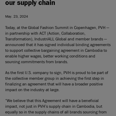
our supply chain
May. 23, 2024
Today, at the Global Fashion Summit in Copenhagen, PVH —
in partnership with ACT (Action, Collaboration,
Transformation), IndustriALL Global and member brands —
announced that it has signed individual binding agreements
to support collective bargaining agreement in Cambodia to
enable higher wages, better working conditions and
sourcing commitments from brands.
As the first U.S. company to sign, PVH is proud to be part of
the collective member group in achieving the first step in
finalizing an agreement that will have a broader positive
impact on the industry at large.
“We believe that this Agreement will have a beneficial
impact, not just in PVH’s supply chain in Cambodia, but
equally so in the supply chains of all brands sourcing from