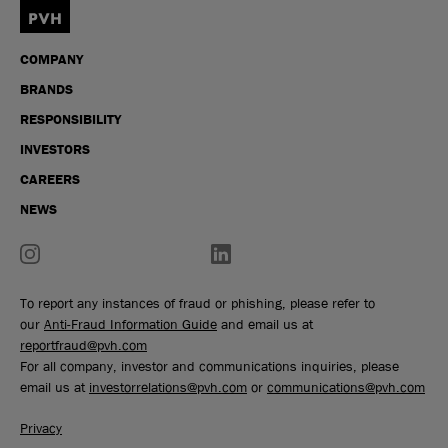
COMPANY
BRANDS
RESPONSIBILITY
INVESTORS
CAREERS
NEWS
To report any instances of fraud or phishing, please refer to
our
Anti-Fraud Information Guide
and email us at
reportfraud@pvh.com
For all company, investor and communications inquiries, please
email us at
investorrelations@pvh.com
or
communications@pvh.com
Privacy