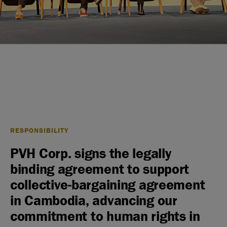
RESPONSIBILITY
PVH Corp. signs the legally
binding agreement to support
collective-bargaining agreement
in Cambodia, advancing our
commitment to human rights in