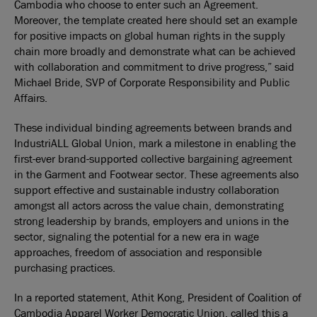
Cambodia who choose to enter such an Agreement.
Moreover, the template created here should set an example
for positive impacts on global human rights in the supply
chain more broadly and demonstrate what can be achieved
with collaboration and commitment to drive progress,” said
Michael Bride, SVP of Corporate Responsibility and Public
Affairs.
These individual binding agreements between brands and
IndustriALL Global Union, mark a milestone in enabling the
first-ever brand-supported collective bargaining agreement
in the Garment and Footwear sector. These agreements also
support effective and sustainable industry collaboration
amongst all actors across the value chain, demonstrating
strong leadership by brands, employers and unions in the
sector, signaling the potential for a new era in wage
approaches, freedom of association and responsible
purchasing practices.
In a reported statement, Athit Kong, President of Coalition of
Cambodia Apparel Worker Democratic Union, called this a