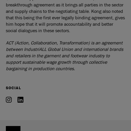
breakthrough agreement as it brings all parties in the sector
and supply chains to the negotiating table. Kong also noted
that this being the first ever legally binding agreement, gives
him hope that it will promote accountability and better
social dialogues in these sectors.
ACT (Action, Collaboration, Transformation) is an agreement
between IndustriALL Global Union and international brands
and retailers in the garment and footwear industry to
support sustainable wage growth through collective
bargaining in production countries.
SOCIAL